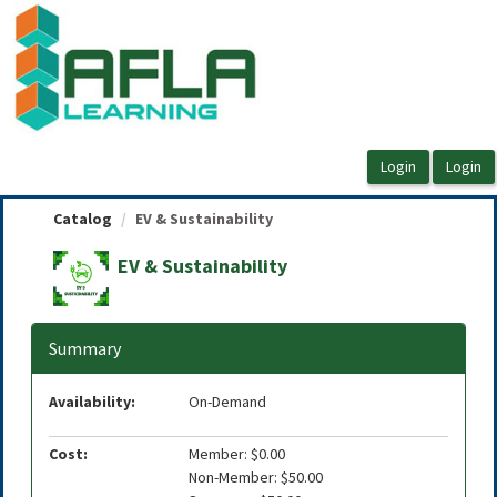
OasisLMS
Catalog
EV & Sustainability
EV & Sustainability
Summary
Availability:
On-Demand
Cost:
Member: $0.00
Non-Member: $50.00