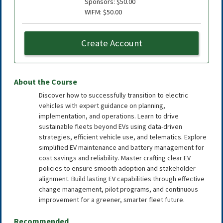
Sponsors: $50.00
WIFM: $50.00
Create Account
About the Course
Discover how to successfully transition to electric
vehicles with expert guidance on planning,
implementation, and operations. Learn to drive
sustainable fleets beyond EVs using data-driven
strategies, efficient vehicle use, and telematics. Explore
simplified EV maintenance and battery management for
cost savings and reliability. Master crafting clear EV
policies to ensure smooth adoption and stakeholder
alignment. Build lasting EV capabilities through effective
change management, pilot programs, and continuous
improvement for a greener, smarter fleet future.
Recommended