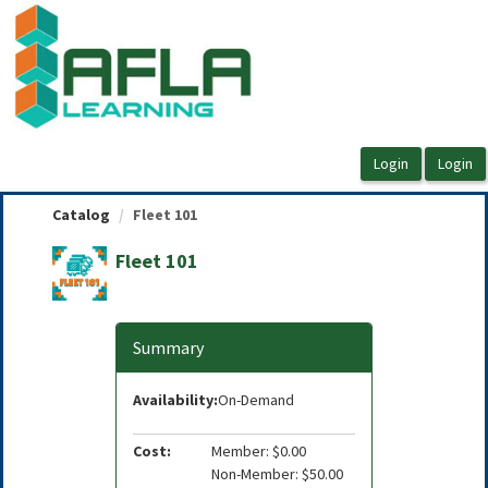
OasisLMS
Catalog
Fleet 101
Fleet 101
Summary
Availability:
On-Demand
Cost:
Member: $0.00
Non-Member: $50.00