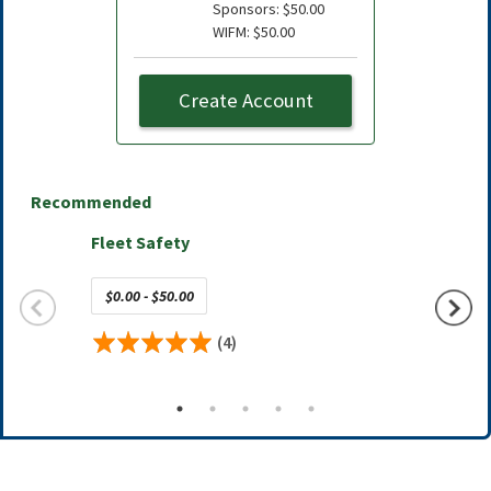
Sponsors: $50.00
WIFM: $50.00
Create Account
Recommended
Fleet Safety
AFLA C
$0.00 - $50.00
Free
(4)