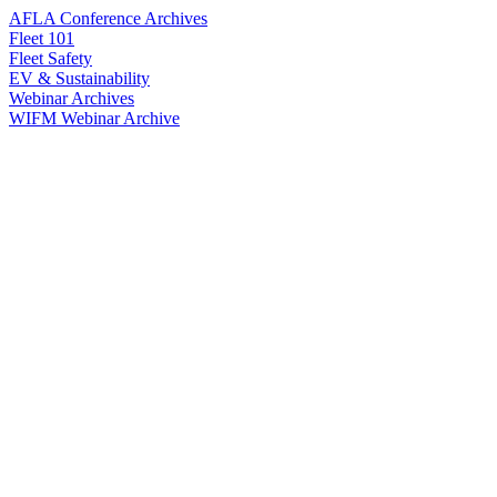
AFLA Conference Archives
Fleet 101
Fleet Safety
EV & Sustainability
Webinar Archives
WIFM Webinar Archive