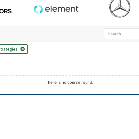
trategies
There is no course found.