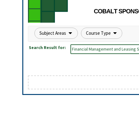
Subject Areas
Course Type
Search Result for:
Financial Management and Leasing S