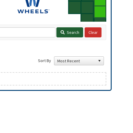
Search
Sort By