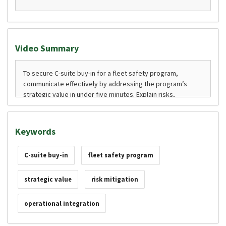
Video Summary
Keywords
C-suite buy-in
fleet safety program
strategic value
risk mitigation
operational integration