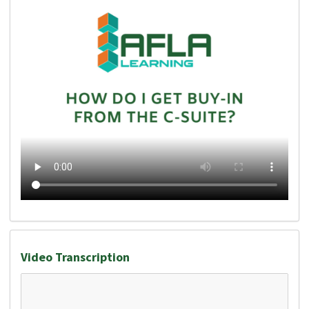
Video Transcription