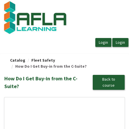
OasisLMS
Catalog
Fleet Safety
How Do I Get Buy-in from the C-Suite?
How Do I Get Buy-in from the C-
Back to
course
Suite?