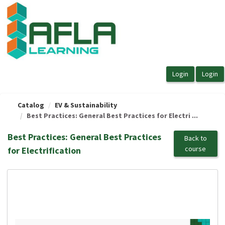
OasisLMS
Catalog
EV & Sustainability
Best Practices: General Best Practices for Electri ...
Best Practices: General Best Practices
Back to
course
for Electrification