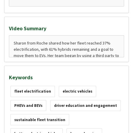
Video Summary
Keywords
fleet electrification
electric vehicles
PHEVs and BEVs
driver education and engagement
sustainable fleet transition