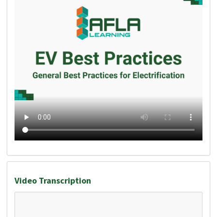
Video Transcription