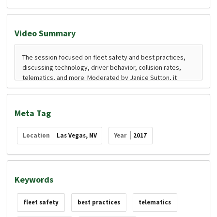
Video Summary
Meta Tag
Location
Las Vegas, NV
Year
2017
Keywords
fleet safety
best practices
telematics