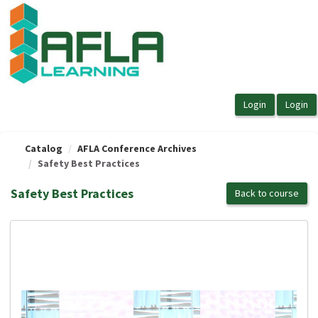
OasisLMS
Catalog
AFLA Conference Archives
Safety Best Practices
Safety Best Practices
Back to course