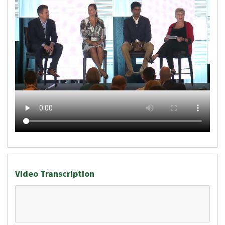
Video Transcription