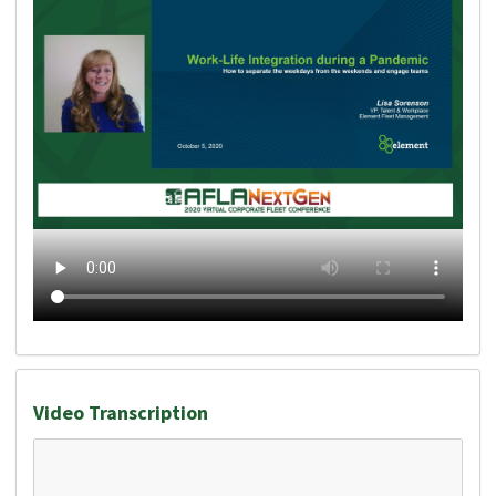
Video Transcription